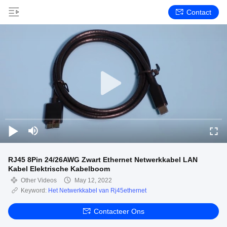
Contact
RJ45 8Pin 24/26AWG Zwart Ethernet Netwerkkabel LAN
Kabel Elektrische Kabelboom
Other Videos
May 12, 2022
Keyword:
Het Netwerkkabel van Rj45ethernet
Contacteer Ons