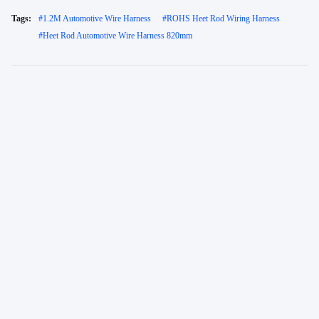
Tags:
#
1.2M Automotive Wire Harness
#
ROHS Heet Rod Wiring Harness
#
Heet Rod Automotive Wire Harness 820mm